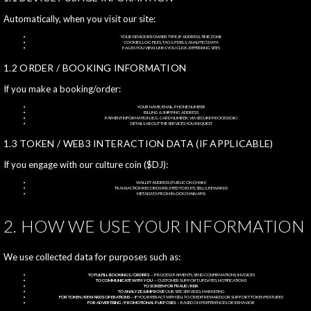
Automatically, when you visit our site:
YOUR DEVICE/BROWSER TYPE, IP ADDRESS, TIME ZONE
COOKIES, LOG FILES, TAGS, PIXELS, ANALYTICS DATA
PAGES YOU VIEW, LINKS YOU CLICK, REFERRING SITES
1.2 ORDER / BOOKING INFORMATION
If you make a booking/order:
YOUR NAME, EMAIL, PHONE NUMBER
BILLING & SHIPPING ADDRESS
PAYMENT INFORMATION (E.G. CARD NUMBER, VIA SECURE PROCESSOR)
DETAILS ABOUT THE SERVICES YOU REQUEST
1.3 TOKEN / WEB3 INTERACTION DATA (IF APPLICABLE)
If you engage with our culture coin ($DJ):
WALLET ADDRESS (PUBLIC ON CHAIN)
TRANSACTION RECORDS RELATED TO BUYS, SELLS, REWARDS
METADATA FROM BLOCKCHAIN APIS
2. HOW WE USE YOUR INFORMATION
We use collected data for purposes such as:
TO FULFILL BOOKINGS / ORDERS
— PROCESS PAYMENTS, SEND CONFIRMATIONS, INVOICES
TO COMMUNICATE WITH YOU
— CUSTOMER SUPPORT, UPDATES, NOTIFICATIONS
TO SCREEN FOR FRAUD / RISK
TO ANALYZE & IMPROVE
OUR SITE, SERVICES, MARKETING
FOR TOKEN / REWARDS OPERATIONS
— IF YOU INTERACT WITH $DJ, TO CREDIT REWARDS OR SUPPORT TOKEN FEATURES
FOR ADVERTISING / PROMOTIONAL PURPOSES
— BASED ON PREFERENCES OR BEHAVIOR