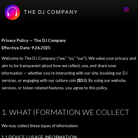
THE DJ COMPANY
Privacy Policy — The DJ Company
Effective Date: 9.26.2025
Welcome to The DJ Company (“we,” “us,” “our”). We value your privacy and
aim to be transparent about how we collect, use, and share your
information — whether you’re interacting with our site, booking our DJ
services, or engaging with our culture coin
($DJ)
. By using our website,
services, or token-related features, you agree to this policy.
1. WHAT IFORMATION WE COLLECT
We may collect these types of information:
1.1 DEVICE / USAGE INFORMATION