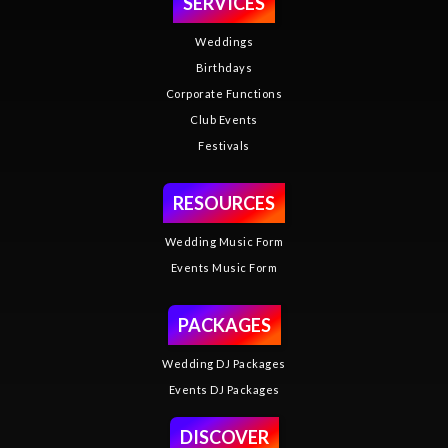
SERVICES
Weddings
Birthdays
Corporate Functions
Club Events
Festivals
RESOURCES
Wedding Music Form
Events Music Form
PACKAGES
Wedding DJ Packages
Events DJ Packages
DISCOVER