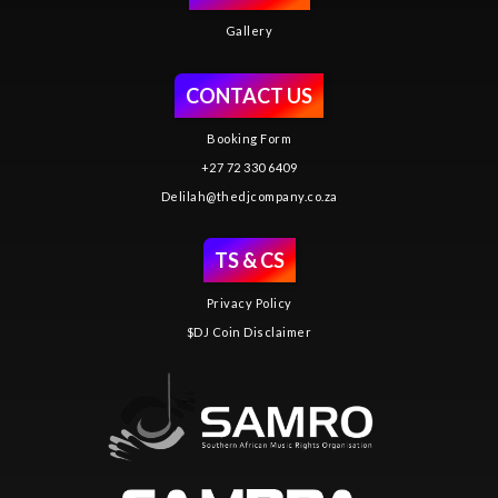
Gallery
CONTACT US
Booking Form
+27 72 330 6409
Delilah@thedjcompany.co.za
TS & CS
Privacy Policy
$DJ Coin Disclaimer