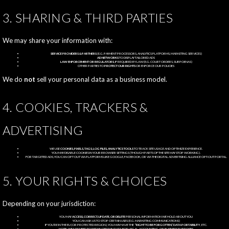
3. SHARING & THIRD PARTIES
We may share your information with:
SERVICE PROVIDERS & PARTNERS
(E.G. PAYMENT PROCESSORS, ANALYTICS PLATFORMS, MARKETING SERVICES)
AD NETWORKS
TO DISPLAY TAILORED ADS
LAW ENFORCEMENT OR REGULATORS
, IF REQUIRED BY LAW (E.G. COURT ORDERS, SUBPOENAS)
OTHER PARTIES TO
PROTECT OUR RIGHTS
OR ENFORCE OUR POLICIES
We do
not
sell your personal data as a business model.
4. COOKIES, TRACKERS &
ADVERTISING
WE USE
COOKIES, PIXELS, TAGS, LOG FILES, ANALYTICS TOOLS
TO TRACK SITE USAGE AND OPTIMIZE EXPERIENCE.
YOU MAY DISABLE COOKIES IN YOUR BROWSER SETTINGS (THOUGH PARTS OF THE SITE MAY STOP WORKING).
FOR TARGETED ADS, YOU CAN OPT OUT VIA PLATFORMS LIKE GOOGLE, FACEBOOK, OR VIA THE DIGITAL ADVERTISING ALLIANCE OPT-OUT PORTAL.
5. YOUR RIGHTS & CHOICES
Depending on your jurisdiction:
YOU MAY
ACCESS, CORRECT, UPDATE, OR DELETE
PERSONAL INFORMATION WE HOLD ABOUT YOU
YOU CAN ASK US TO STOP CERTAIN USES (E.G. MARKETING COMMUNICATIONS)
IF YOU’RE IN THE EU (OR PROTECTED REGION), YOU MAY HAVE THE
“RIGHT TO BE FORGOTTEN,” DATA PORTABILITY
, ETC.
NOTE: WE MAY NEED TO RETAIN CERTAIN DATA FOR LEGAL, ACCOUNTING, OR BUSINESS PURPOSES