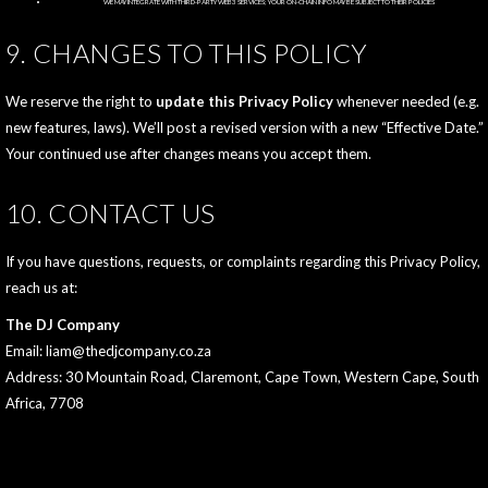
WE MAY INTEGRATE WITH THIRD‑PARTY WEB3 SERVICES; YOUR ON‑CHAIN INFO MAY BE SUBJECT TO THEIR POLICIES
9. CHANGES TO THIS POLICY
We reserve the right to
update this Privacy Policy
whenever needed (e.g.
new features, laws). We’ll post a revised version with a new “Effective Date.”
Your continued use after changes means you accept them.
10. CONTACT US
If you have questions, requests, or complaints regarding this Privacy Policy,
reach us at:
The DJ Company
Email: liam@thedjcompany.co.za
Address: 30 Mountain Road, Claremont, Cape Town, Western Cape, South
Africa, 7708