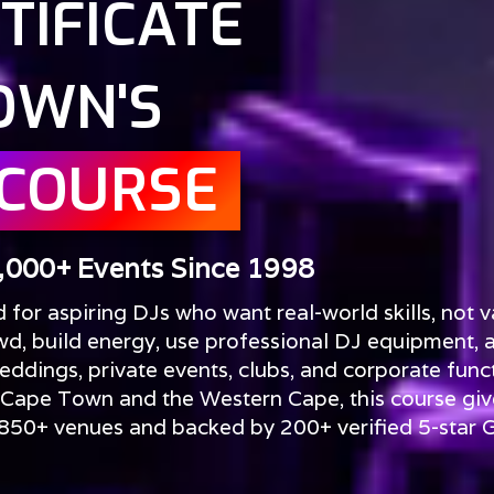
TIFICATE
OWN'S
 COURSE
,000+ Events Since 1998
or aspiring DJs who want real-world skills, not v
wd, build energy, use professional DJ equipment, 
ddings, private events, clubs, and corporate funct
 Cape Town and the Western Cape, this course giv
t 850+ venues and backed by 200+ verified 5-star 