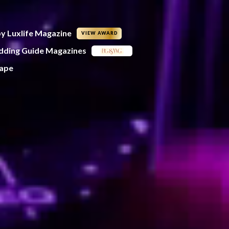
by Luxlife Magazine
VIEW AWARD
edding Guide Magazines
Cape