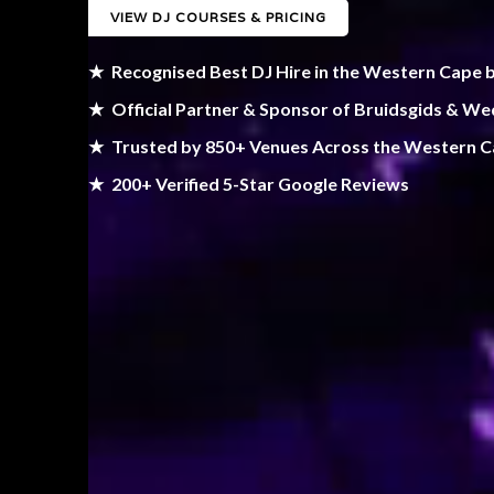
VIEW DJ COURSES & PRICING
★
Recognised Best DJ Hire in the Western Cape 
★
Official Partner & Sponsor of Bruidsgids & W
★
Trusted by 850+ Venues Across the Western 
★
200+ Verified 5-Star Google Reviews