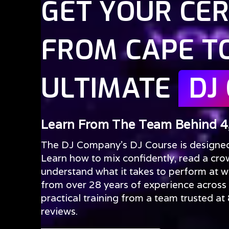
GET YOUR CER
FROM CAPE T
ULTIMATE
DJ
Learn From The Team Behind 4
The DJ Company’s DJ Course is designed f
Learn how to mix confidently, read a cro
understand what it takes to perform at we
from over 28 years of experience across
practical training from a team trusted a
reviews.