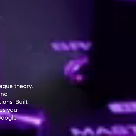
ague theory.
and
ions. Built
es you
Google